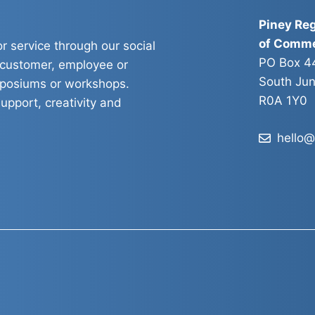
Piney Re
of Comm
r service through our social
PO Box 4
 customer, employee or
South Jun
mposiums or workshops.
R0A 1Y0
upport, creativity and
hello@