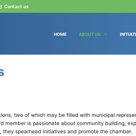
Contact us
HOME
ABOUT US
INITIAT
s
tions, two of which may be filled with municipal repres
rd member is passionate about community building, explo
, they spearhead initiatives and promote the chamber.