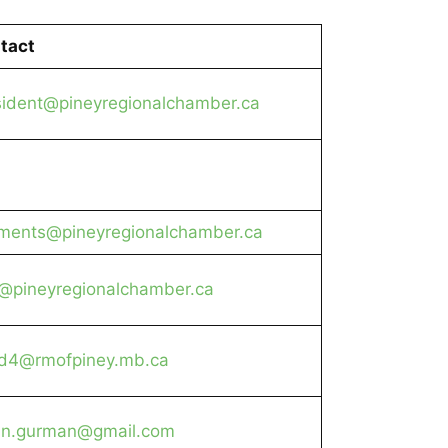
tact
sident@pineyregionalchamber.ca
ments@pineyregionalchamber.ca
o@pineyregionalchamber.ca
d4@rmofpiney.mb.ca
an.gurman@gmail.com