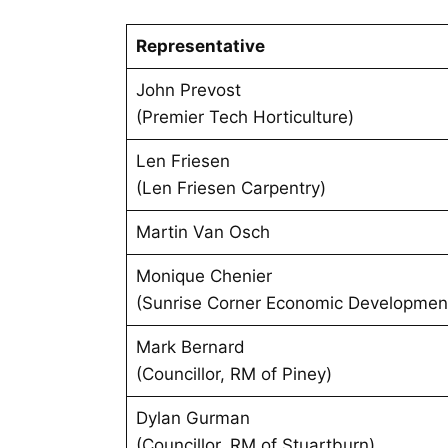
Representative
John Prevost
(Premier Tech Horticulture)
Len Friesen
(Len Friesen Carpentry)
Martin Van Osch
Monique Chenier
(Sunrise Corner Economic Developmen
Mark Bernard
(Councillor, RM of Piney)
Dylan Gurman
(Councillor, RM of Stuartburn)