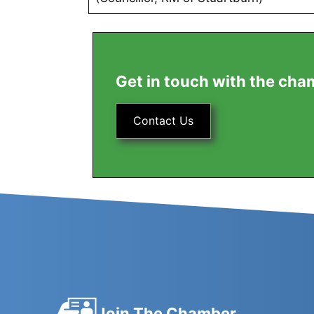
Get in touch with the cha
Contact Us
Join The Chamber