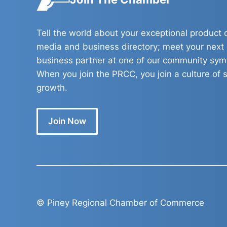
Tell the world about your exceptional product o
media and business directory; meet your next
business partner at one of our community sy
When you join the PRCC, you join a culture of s
growth.
Join Now
© Piney Regional Chamber of Commerce