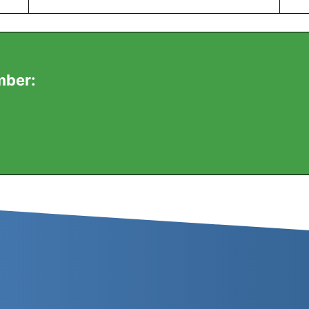
mber: