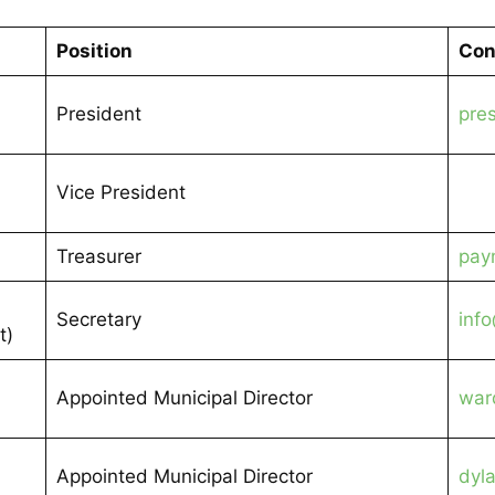
Position
Con
President
pre
Vice President
Treasurer
pay
Secretary
inf
t)
Appointed Municipal Director
war
Appointed Municipal Director
dyl