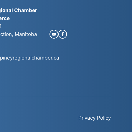
gional Chamber
erce
4
ction, Manitoba
pineyregionalchamber.ca
Privacy Policy