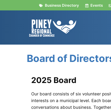
Skip
Business Directory
Events
to
content
Board of Director
2025 Board
Our board consists of six volunteer posi
interests on a municipal level. Each boa
conversations about business. Together