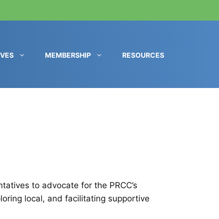
IVES
MEMBERSHIP
RESOURCES
entatives to advocate for the PRCC’s
ring local, and facilitating supportive