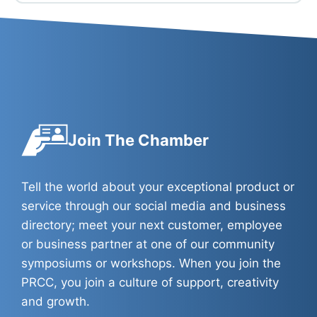
Join The Chamber
Tell the world about your exceptional product or
service through our social media and business
directory; meet your next customer, employee
or business partner at one of our community
symposiums or workshops. When you join the
PRCC, you join a culture of support, creativity
and growth.