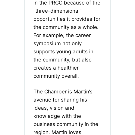
in the PRCC because of the
“three-dimensional”
opportunities it provides for
the community as a whole.
For example, the career
symposium not only
supports young adults in
the community, but also
creates a healthier
community overall.
The Chamber is Martin’s
avenue for sharing his
ideas, vision and
knowledge with the
business community in the
region. Martin loves