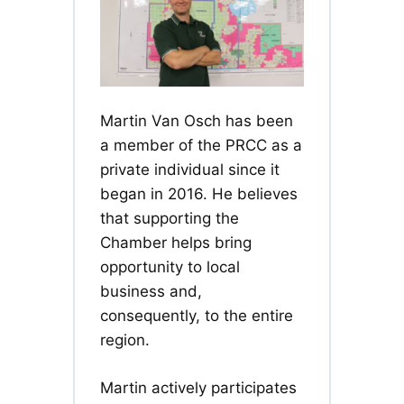
Martin Van Osch has been
a member of the PRCC as a
private individual since it
began in 2016. He believes
that supporting the
Chamber helps bring
opportunity to local
business and,
consequently, to the entire
region.
Martin actively participates