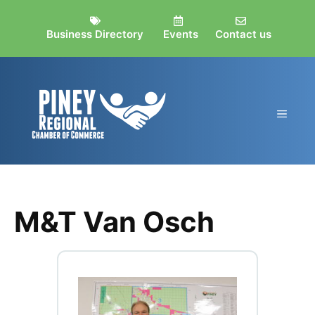
Skip
to
Business Directory
Events
Contact us
content
MEN
M&T Van Osch