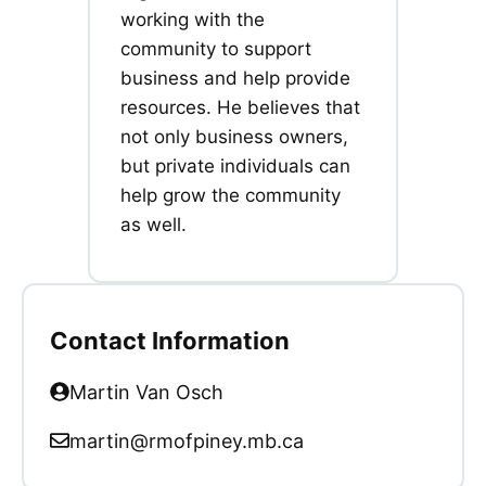
working with the
community to support
business and help provide
resources. He believes that
not only business owners,
but private individuals can
help grow the community
as well.
Contact Information
Martin Van Osch
martin@rmofpiney.mb.ca