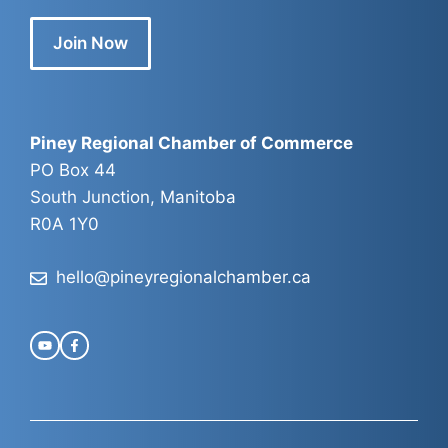
Join Now
Piney Regional Chamber of Commerce
PO Box 44
South Junction, Manitoba
R0A 1Y0
hello@pineyregionalchamber.ca