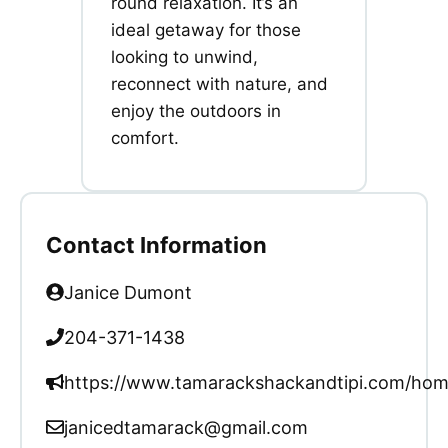
round relaxation. It’s an
ideal getaway for those
looking to unwind,
reconnect with nature, and
enjoy the outdoors in
comfort.
Contact Information
Janice Dumont
204-371-1438
https://www.tamarackshackandtipi.com/ho
janicedtamarack@gmail.com