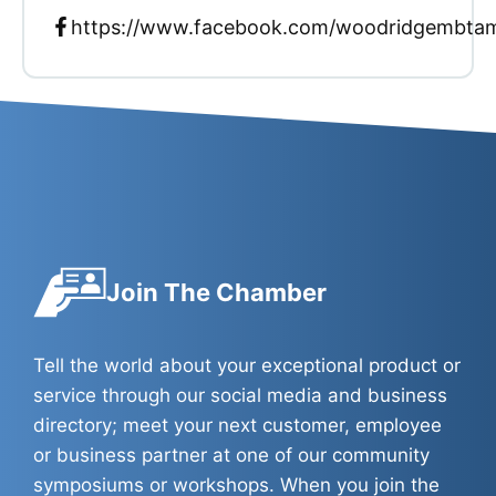
https://www.facebook.com/woodridgembta
Join The Chamber
Tell the world about your exceptional product or
service through our social media and business
directory; meet your next customer, employee
or business partner at one of our community
symposiums or workshops. When you join the