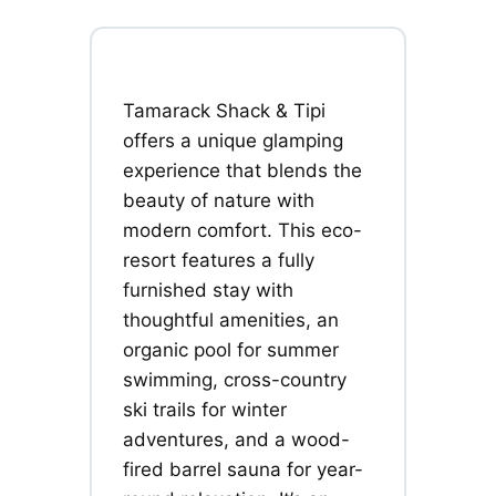
Tamarack Shack & Tipi
offers a unique glamping
experience that blends the
beauty of nature with
modern comfort. This eco-
resort features a fully
furnished stay with
thoughtful amenities, an
organic pool for summer
swimming, cross-country
ski trails for winter
adventures, and a wood-
fired barrel sauna for year-