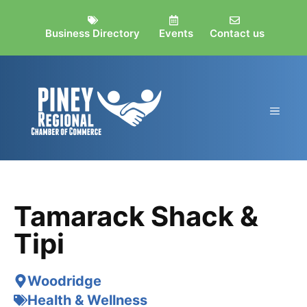
Skip
to
Business Directory
Events
Contact us
content
MEN
Tamarack Shack &
Tipi
Woodridge
Health & Wellness