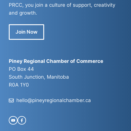
PRCC, you join a culture of support, creativity
and growth.
Join Now
Piney Regional Chamber of Commerce
PO Box 44
South Junction, Manitoba
R0A 1Y0
hello@pineyregionalchamber.ca